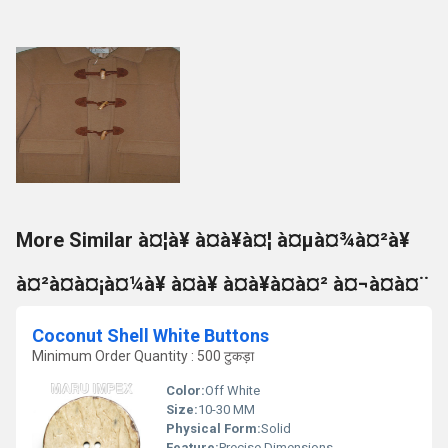
More Similar à¤¦à¥ à¤à¥à¤¦ à¤µà¤¾à¤²à¥
à¤²à¤à¤¡à¤¼à¥ à¤à¥ à¤à¥à¤à¤² à¤¬à¤à¤¨
Coconut Shell White Buttons
Minimum Order Quantity : 500 टुकड़ा
Color:
Off White
Size:
10-30 MM
Physical Form:
Solid
Feature:
Precise Dimensions