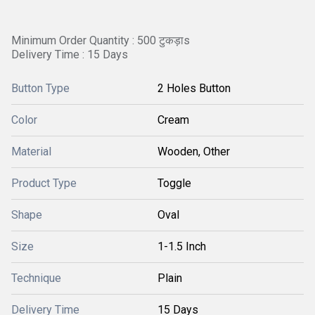
Minimum Order Quantity : 500 टुकड़ाs
Delivery Time : 15 Days
Button Type
2 Holes Button
Color
Cream
Material
Wooden, Other
Product Type
Toggle
Shape
Oval
Size
1-1.5 Inch
Technique
Plain
Delivery Time
15 Days