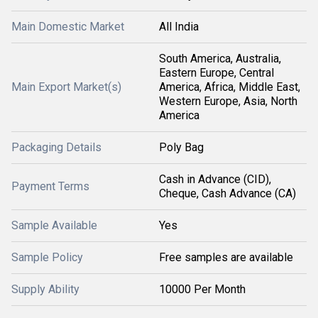
Main Domestic Market
All India
South America, Australia,
Eastern Europe, Central
Main Export Market(s)
America, Africa, Middle East,
Western Europe, Asia, North
America
Packaging Details
Poly Bag
Cash in Advance (CID),
Payment Terms
Cheque, Cash Advance (CA)
Sample Available
Yes
Sample Policy
Free samples are available
Supply Ability
10000 Per Month