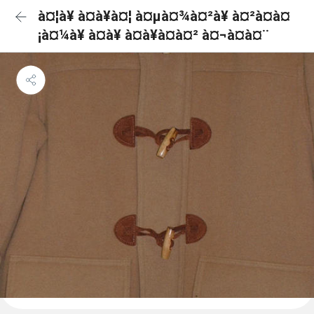
à¤¦à¥ à¤à¥à¤¦ à¤µà¤¾à¤²à¥ à¤²à¤à¤
¡à¤¼à¥ à¤à¥ à¤à¥à¤à¤² à¤¬à¤à¤¨