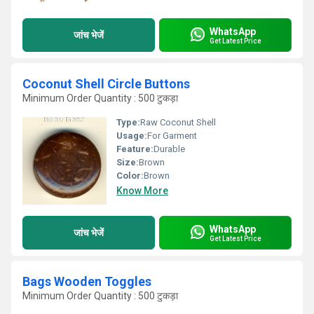
WhatsApp
जांच भेजें
Get Latest Price
Coconut Shell Circle Buttons
Minimum Order Quantity : 500 टुकड़ा
Type:
Raw Coconut Shell
Usage:
For Garment
Feature:
Durable
Size:
Brown
Color:
Brown
Know More
WhatsApp
जांच भेजें
Get Latest Price
Bags Wooden Toggles
Minimum Order Quantity : 500 टुकड़ा