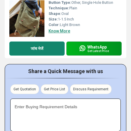
Button Type:
Other, Single Hole Button
Technique:
Plain
Shape:
Oval
Size:
1-1.5 Inch
Color:
Light Brown
Know More
WhatsApp
जांच भेजें
Get Latest Price
Share a Quick Message with us
Get Quotation
Get Price List
Discuss Requirement
Enter Buying Requirement Details