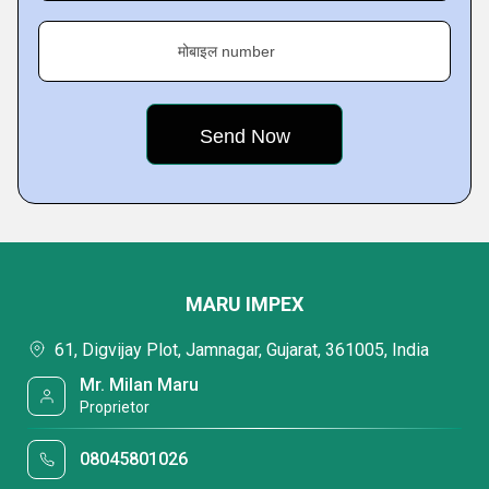
मोबाइल number
MARU IMPEX
61, Digvijay Plot, Jamnagar, Gujarat, 361005, India
Mr. Milan Maru
Proprietor
08045801026