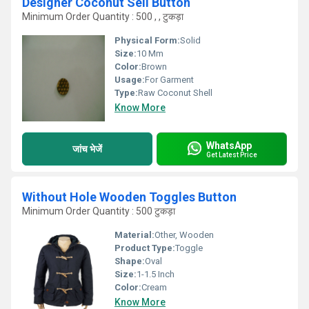
Designer Coconut Sell Button
Minimum Order Quantity : 500 , , टुकड़ा
Physical Form:
Solid
Size:
10 Mm
Color:
Brown
Usage:
For Garment
Type:
Raw Coconut Shell
Know More
WhatsApp
जांच भेजें
Get Latest Price
Without Hole Wooden Toggles Button
Minimum Order Quantity : 500 टुकड़ा
Material:
Other, Wooden
Product Type:
Toggle
Shape:
Oval
Size:
1-1.5 Inch
Color:
Cream
Know More