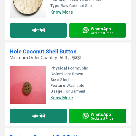
Type:
Raw Coconut Shell
Know More
WhatsApp
जांच भेजें
Get Latest Price
Hole Coconut Shell Button
Minimum Order Quantity : 500 , , टुकड़ा
Physical Form:
Solid
Color:
Light Brown
Size:
2 Inch
Feature:
Washable
Usage:
For Garment
Know More
WhatsApp
जांच भेजें
Get Latest Price