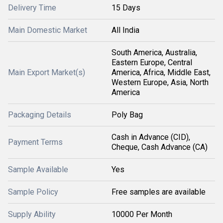
Delivery Time
15 Days
Main Domestic Market
All India
South America, Australia,
Eastern Europe, Central
Main Export Market(s)
America, Africa, Middle East,
Western Europe, Asia, North
America
Packaging Details
Poly Bag
Cash in Advance (CID),
Payment Terms
Cheque, Cash Advance (CA)
Sample Available
Yes
Sample Policy
Free samples are available
Supply Ability
10000 Per Month