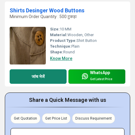
Shirts Desinger Wood Buttons
Minimum Order Quantity : 500 टुकड़ा
Size:
10 MM
Material:
Wooden, Other
Product Type:
Shirt Button
Technique:
Plain
Shape:
Round
Know More
WhatsApp
जांच भेजें
Get Latest Price
Share a Quick Message with us
Get Quotation
Get Price List
Discuss Requirement