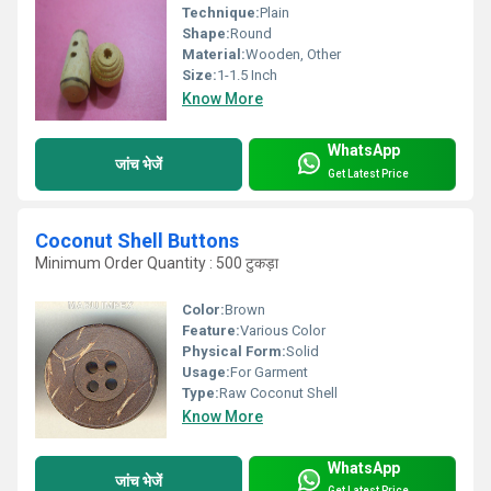
Technique:
Plain
Shape:
Round
Material:
Wooden, Other
Size:
1-1.5 Inch
Know More
WhatsApp
जांच भेजें
Get Latest Price
Coconut Shell Buttons
Minimum Order Quantity : 500 टुकड़ा
Color:
Brown
Feature:
Various Color
Physical Form:
Solid
Usage:
For Garment
Type:
Raw Coconut Shell
Know More
WhatsApp
जांच भेजें
Get Latest Price