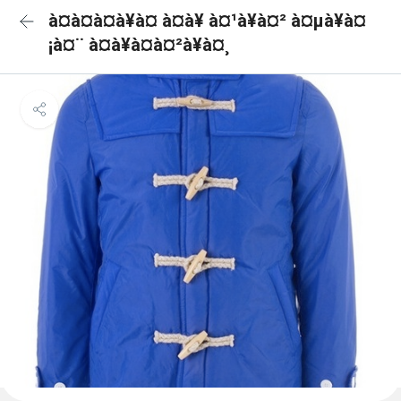
à¤à¤à¤à¥à¤ à¤à¥ à¤¹à¥à¤² à¤µà¥à¤
¡à¤¨ à¤à¥à¤à¤²à¥à¤¸