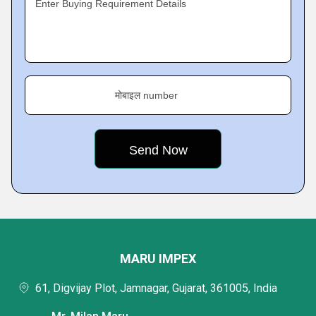
Enter Buying Requirement Details
मोबाइल number
MARU IMPEX
61, Digvijay Plot, Jamnagar, Gujarat, 361005, India