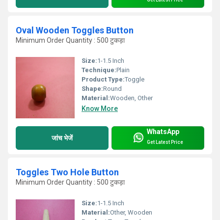
Oval Wooden Toggles Button
Minimum Order Quantity : 500 टुकड़ा
Size:
1-1.5 Inch
Technique:
Plain
Product Type:
Toggle
Shape:
Round
Material:
Wooden, Other
Know More
WhatsApp
जांच भेजें
Get Latest Price
Toggles Two Hole Button
Minimum Order Quantity : 500 टुकड़ा
Size:
1-1.5 Inch
Material:
Other, Wooden