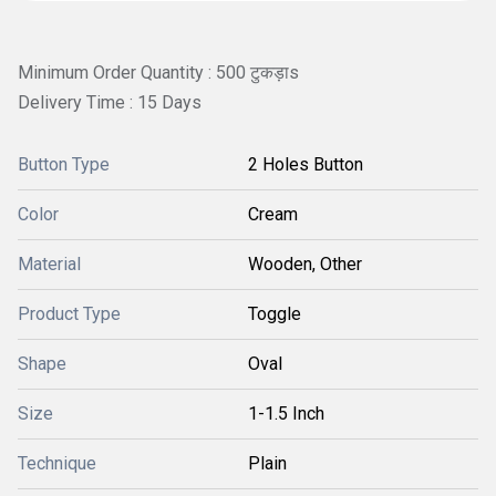
Minimum Order Quantity : 500 टुकड़ाs
Delivery Time : 15 Days
Button Type
2 Holes Button
Color
Cream
Material
Wooden, Other
Product Type
Toggle
Shape
Oval
Size
1-1.5 Inch
Technique
Plain