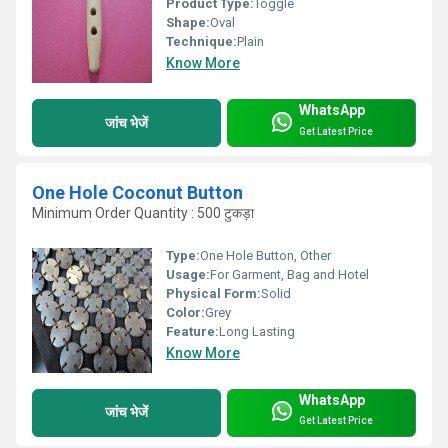
Product Type:
Toggle
Shape:
Oval
Technique:
Plain
Know More
WhatsApp
जांच भेजें
Get Latest Price
One Hole Coconut Button
Minimum Order Quantity : 500 टुकड़ा
Type:
One Hole Button, Other
Usage:
For Garment, Bag and Hotel
Physical Form:
Solid
Color:
Grey
Feature:
Long Lasting
Know More
WhatsApp
जांच भेजें
Get Latest Price