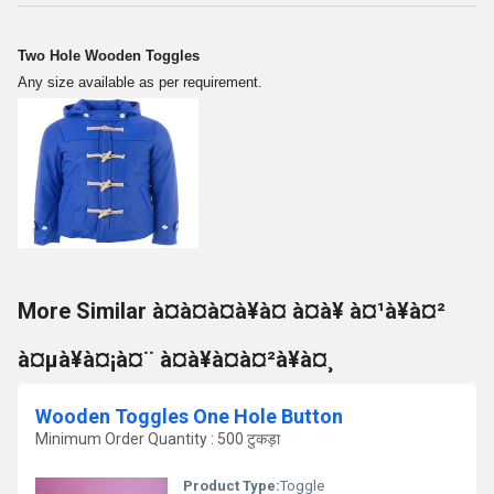
Two Hole Wooden Toggles
Any size available as per requirement.
More Similar à¤à¤à¤à¥à¤ à¤à¥ à¤¹à¥à¤²
à¤µà¥à¤¡à¤¨ à¤à¥à¤à¤²à¥à¤¸
Wooden Toggles One Hole Button
Minimum Order Quantity : 500 टुकड़ा
Product Type:
Toggle