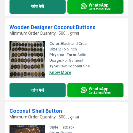
WhatsApp
जांच भेजें
Get Latest Price
Wooden Designer Coconut Buttons
Minimum Order Quantity : 500 , , टुकड़ा
Color:
Black and Cream
Size:
2 To 5 Inch
Physical Form:
Solid
Usage:
For Garment
Type:
Raw Coconut Shell
Know More
WhatsApp
जांच भेजें
Get Latest Price
Coconut Shell Button
Minimum Order Quantity : 500 , , टुकड़ा
Style:
Flatback
Color:
Brown