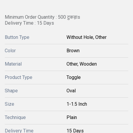
Minimum Order Quantity : 500 टुकड़ाs
Delivery Time : 15 Days
Button Type
Without Hole, Other
Color
Brown
Material
Other, Wooden
Product Type
Toggle
Shape
Oval
Size
1-1.5 Inch
Technique
Plain
Delivery Time
15 Days