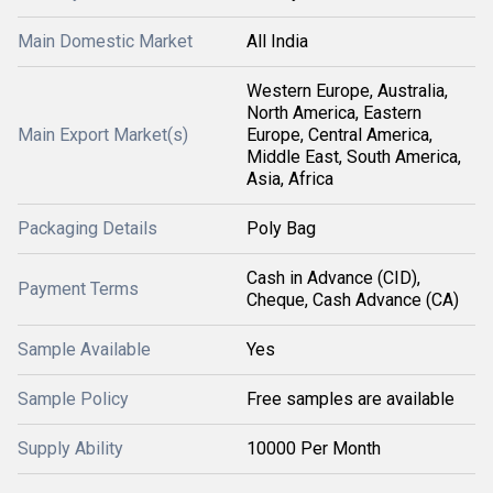
Main Domestic Market
All India
Western Europe, Australia,
North America, Eastern
Main Export Market(s)
Europe, Central America,
Middle East, South America,
Asia, Africa
Packaging Details
Poly Bag
Cash in Advance (CID),
Payment Terms
Cheque, Cash Advance (CA)
Sample Available
Yes
Sample Policy
Free samples are available
Supply Ability
10000 Per Month