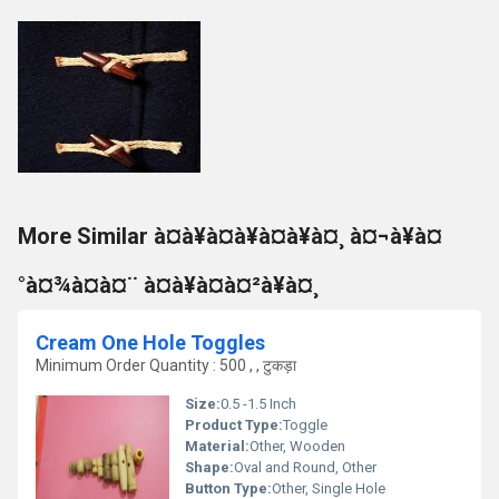
More Similar à¤à¥à¤à¥à¤à¥à¤¸ à¤¬à¥à¤
°à¤¾à¤à¤¨ à¤à¥à¤à¤²à¥à¤¸
Cream One Hole Toggles
Minimum Order Quantity : 500 , , टुकड़ा
Size:
0.5 -1.5 Inch
Product Type:
Toggle
Material:
Other, Wooden
Shape:
Oval and Round, Other
Button Type:
Other, Single Hole