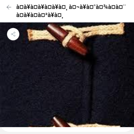
à¤à¥à¤à¥à¤à¥à¤¸ à¤¬à¥à¤°à¤¾à¤à¤¨
à¤à¥à¤à¤²à¥à¤¸