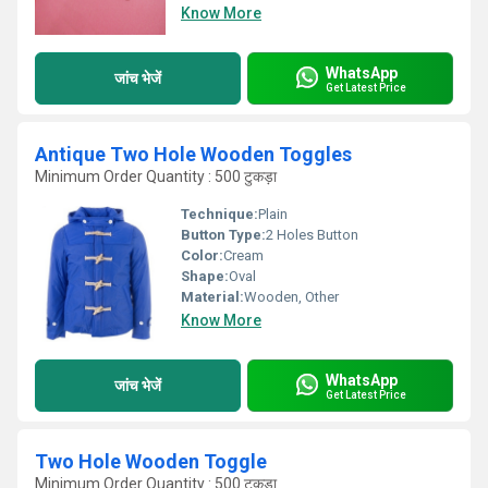
Know More
WhatsApp
जांच भेजें
Get Latest Price
Antique Two Hole Wooden Toggles
Minimum Order Quantity : 500 टुकड़ा
Technique:
Plain
Button Type:
2 Holes Button
Color:
Cream
Shape:
Oval
Material:
Wooden, Other
Know More
WhatsApp
जांच भेजें
Get Latest Price
Two Hole Wooden Toggle
Minimum Order Quantity : 500 टुकड़ा