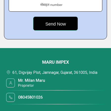
मोबाइल number
MARU IMPEX
61, Digvijay Plot, Jamnagar, Gujarat, 361005, India
Mr. Milan Maru
Proprietor
08045801026