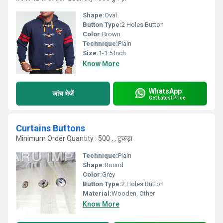
Shape:
Oval
Button Type:
2 Holes Button
Color:
Brown
Technique:
Plain
Size:
1-1.5 Inch
Know More
WhatsApp
जांच भेजें
Get Latest Price
Curtains Buttons
Minimum Order Quantity : 500 , , टुकड़ा
Technique:
Plain
Shape:
Round
Color:
Grey
Button Type:
2 Holes Button
Material:
Wooden, Other
Know More