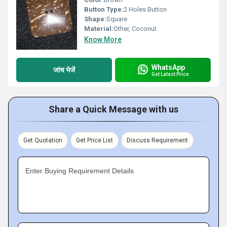
Button Type:
2 Holes Button
Shape:
Square
Material:
Other, Coconut
Know More
WhatsApp
जांच भेजें
Get Latest Price
Share a Quick Message with us
Get Quotation
Get Price List
Discuss Requirement
Enter Buying Requirement Details