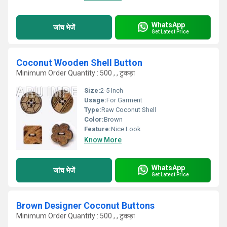
WhatsApp
जांच भेजें
Get Latest Price
Coconut Wooden Shell Button
Minimum Order Quantity : 500 , , टुकड़ा
Size:
2-5 Inch
Usage:
For Garment
Type:
Raw Coconut Shell
Color:
Brown
Feature:
Nice Look
Know More
WhatsApp
जांच भेजें
Get Latest Price
Brown Designer Coconut Buttons
Minimum Order Quantity : 500 , , टुकड़ा