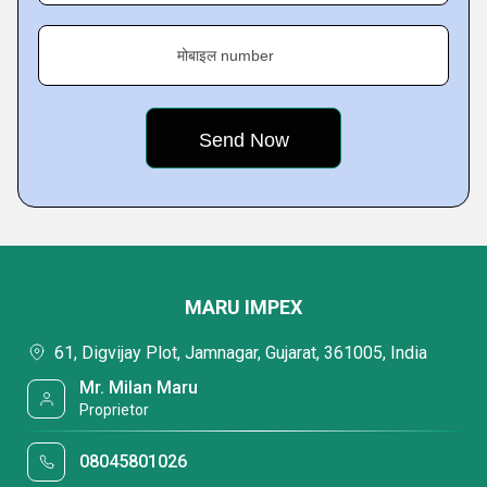
मोबाइल number
MARU IMPEX
61, Digvijay Plot, Jamnagar, Gujarat, 361005, India
Mr. Milan Maru
Proprietor
08045801026