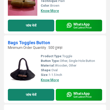
Technique:
Plain
Color:
Brown
Know More
WhatsApp
जांच भेजें
Get Latest Price
Bags Toggles Button
Minimum Order Quantity : 500 टुकड़ा
Product Type:
Toggle
Button Type:
Other, Single Hole Button
Material:
Wooden, Other
Shape:
Oval
Size:
1-1.5 Inch
Know More
WhatsApp
जांच भेजें
Get Latest Price