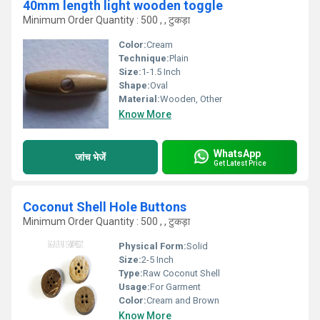
40mm length light wooden toggle
Minimum Order Quantity : 500 , , टुकड़ा
Color:
Cream
Technique:
Plain
Size:
1-1.5 Inch
Shape:
Oval
Material:
Wooden, Other
Know More
WhatsApp
जांच भेजें
Get Latest Price
Coconut Shell Hole Buttons
Minimum Order Quantity : 500 , , टुकड़ा
Physical Form:
Solid
Size:
2-5 Inch
Type:
Raw Coconut Shell
Usage:
For Garment
Color:
Cream and Brown
Know More