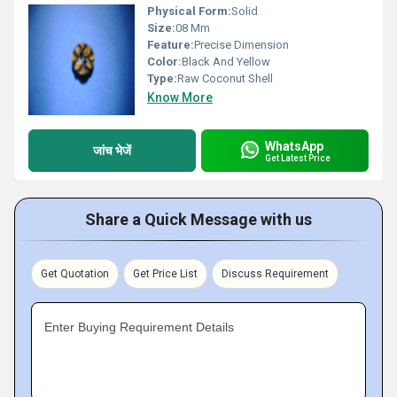
Physical Form:
Solid
Size:
08 Mm
Feature:
Precise Dimension
Color:
Black And Yellow
Type:
Raw Coconut Shell
Know More
WhatsApp
जांच भेजें
Get Latest Price
Share a Quick Message with us
Get Quotation
Get Price List
Discuss Requirement
Enter Buying Requirement Details