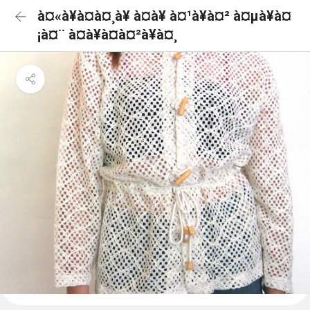
à¤«à¥à¤à¤¸à¥ à¤à¥ à¤¹à¥à¤² à¤µà¥à¤
¡à¤¨ à¤à¥à¤à¤²à¥à¤¸