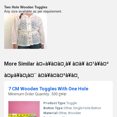
Two Hole Wooden Toggles
Any size available as per requirement.
More Similar à¤«à¥à¤à¤¸à¥ à¤à¥ à¤¹à¥à¤²
à¤µà¥à¤¡à¤¨ à¤à¥à¤à¤²à¥à¤¸
7 CM Wooden Toggles With One Hole
Minimum Order Quantity : 500 टुकड़ा
Product Type:
Toggle
Button Type:
Other, Single Hole Button
Material:
Other, Wooden