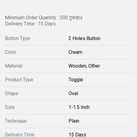
Minimum Order Quantity : 500 टुकड़ाs
Delivery Time : 15 Days
Button Type
2 Holes Button
Color
Cream
Material
Wooden, Other
Product Type
Toggle
Shape
Oval
Size
1-1.5 Inch
Technique
Plain
Delivery Time
15 Days