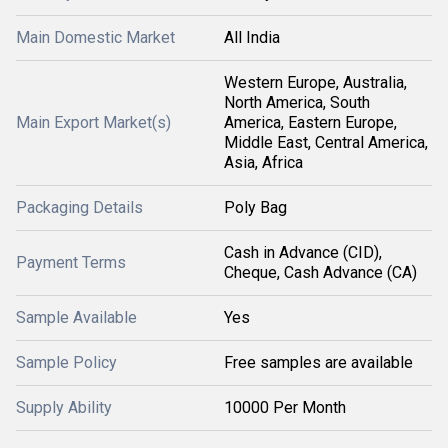
Main Domestic Market
All India
Western Europe, Australia,
North America, South
Main Export Market(s)
America, Eastern Europe,
Middle East, Central America,
Asia, Africa
Packaging Details
Poly Bag
Cash in Advance (CID),
Payment Terms
Cheque, Cash Advance (CA)
Sample Available
Yes
Sample Policy
Free samples are available
Supply Ability
10000 Per Month