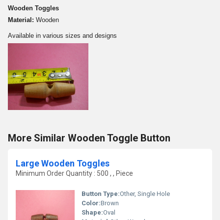
Wooden Toggles
Material:
Wooden
Available in various sizes and designs
More Similar Wooden Toggle Button
Large Wooden Toggles
Minimum Order Quantity : 500 , , Piece
Button Type:
Other, Single Hole
Color:
Brown
Shape:
Oval