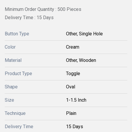
Minimum Order Quantity : 500 Pieces
Delivery Time : 15 Days
Button Type
Other, Single Hole
Color
Cream
Material
Other, Wooden
Product Type
Toggle
Shape
Oval
Size
1-1.5 Inch
Technique
Plain
Delivery Time
15 Days