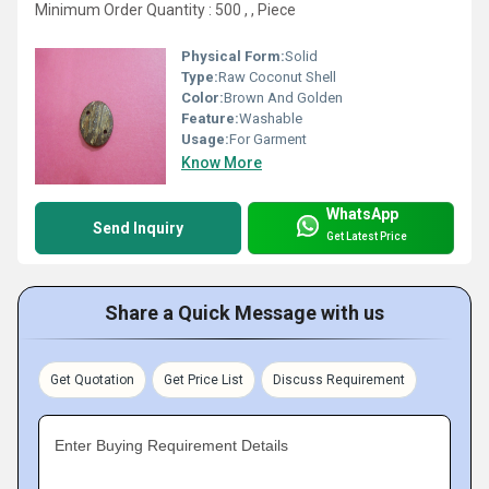
Minimum Order Quantity : 500 , , Piece
Physical Form:
Solid
Type:
Raw Coconut Shell
Color:
Brown And Golden
Feature:
Washable
Usage:
For Garment
Know More
WhatsApp
Send Inquiry
Get Latest Price
Share a Quick Message with us
Get Quotation
Get Price List
Discuss Requirement
Enter Buying Requirement Details