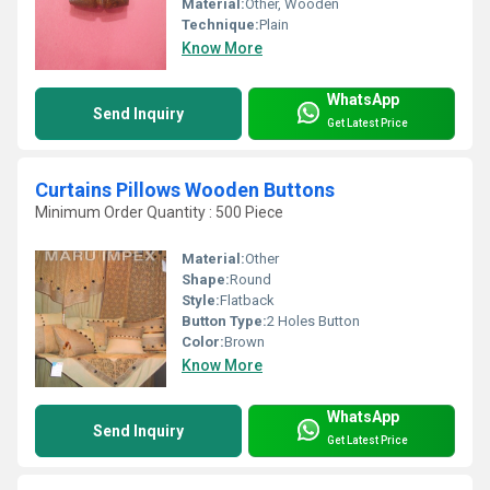
Material:
Other, Wooden
Technique:
Plain
Know More
WhatsApp
Send Inquiry
Get Latest Price
Curtains Pillows Wooden Buttons
Minimum Order Quantity : 500 Piece
Material:
Other
Shape:
Round
Style:
Flatback
Button Type:
2 Holes Button
Color:
Brown
Know More
WhatsApp
Send Inquiry
Get Latest Price