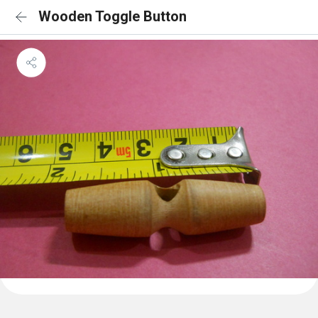
Wooden Toggle Button