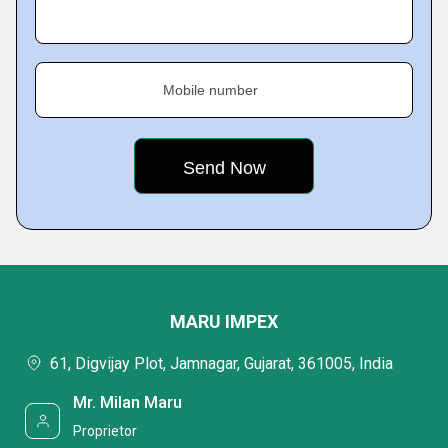
Mobile number
MARU IMPEX
61, Digvijay Plot, Jamnagar, Gujarat, 361005, India
Mr. Milan Maru
Proprietor