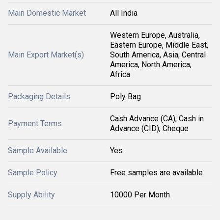
Main Domestic Market
All India
Western Europe, Australia,
Eastern Europe, Middle East,
Main Export Market(s)
South America, Asia, Central
America, North America,
Africa
Packaging Details
Poly Bag
Cash Advance (CA), Cash in
Payment Terms
Advance (CID), Cheque
Sample Available
Yes
Sample Policy
Free samples are available
Supply Ability
10000 Per Month