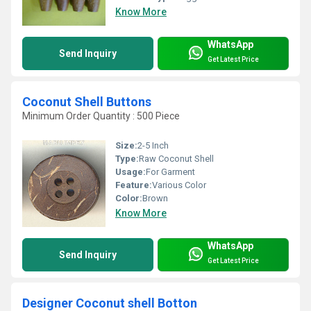
Know More
WhatsApp
Send Inquiry
Get Latest Price
Coconut Shell Buttons
Minimum Order Quantity : 500 Piece
Size:
2-5 Inch
Type:
Raw Coconut Shell
Usage:
For Garment
Feature:
Various Color
Color:
Brown
Know More
WhatsApp
Send Inquiry
Get Latest Price
Designer Coconut shell Botton