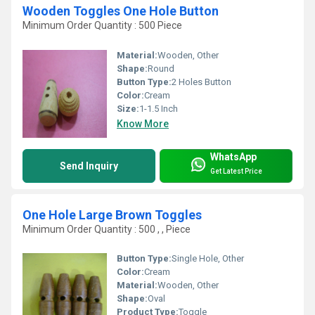
Wooden Toggles One Hole Button
Minimum Order Quantity : 500 Piece
Material:
Wooden, Other
Shape:
Round
Button Type:
2 Holes Button
Color:
Cream
Size:
1-1.5 Inch
Know More
WhatsApp
Send Inquiry
Get Latest Price
One Hole Large Brown Toggles
Minimum Order Quantity : 500 , , Piece
Button Type:
Single Hole, Other
Color:
Cream
Material:
Wooden, Other
Shape:
Oval
Product Type:
Toggle