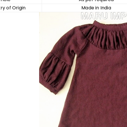
ry of Origin
Made in India