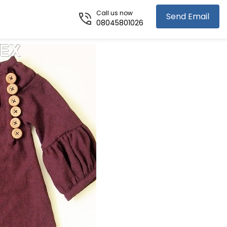
Call us now
Send Email
08045801026