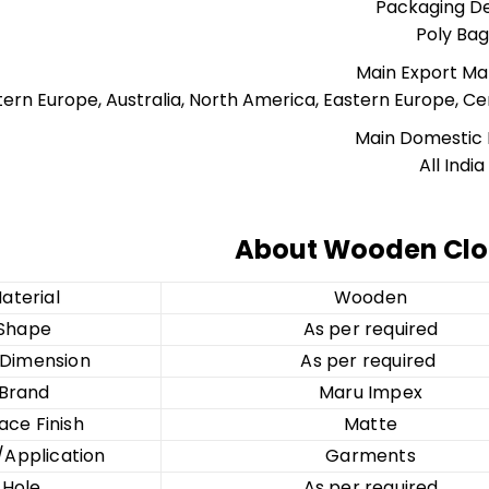
Packaging De
Poly Bag
Main Export Ma
ern Europe, Australia, North America, Eastern Europe, Cen
Main Domestic
All India
About Wooden Clo
aterial
Wooden
Shape
As per required
/Dimension
As per required
Brand
Maru Impex
ace Finish
Matte
Application
Garments
Hole
As per required