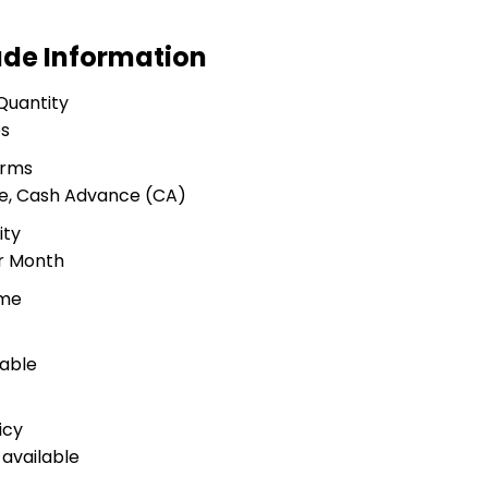
ade Information
Quantity
es
erms
ue, Cash Advance (CA)
ity
er Month
ime
lable
icy
available