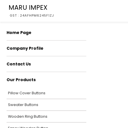
MARU IMPEX
GST : 24AFHPM6245F1ZJ
Home Page
Company Profile
Contact Us
Our Products
Pillow Cover Buttons
Sweater Buttons
Wooden Ring Buttons