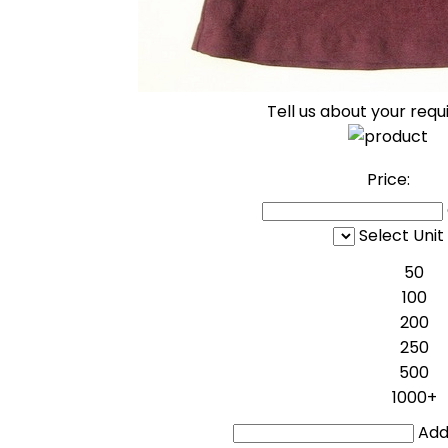
Tell us about your req
Price:
Select Unit
50
100
200
250
500
1000+
Addi