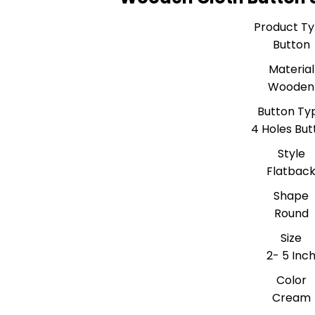
Product T
Button
Material
Wooden
Button Ty
4 Holes But
Style
Flatbac
Shape
Round
Size
2- 5 Inc
Color
Cream