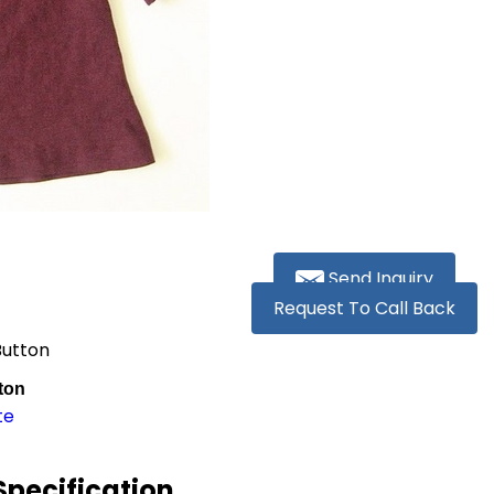
Send Inquiry
Request To Call Back
Button
ton
te
pecification