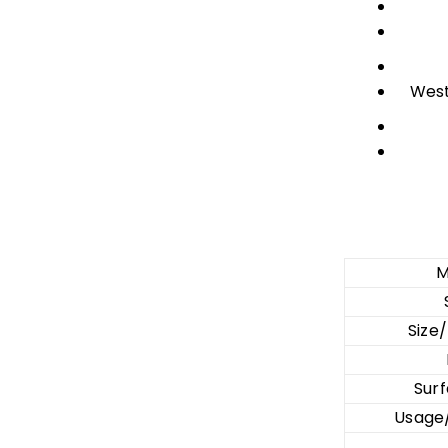
West
M
Size
Surf
Usage/