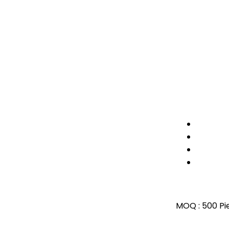
MOQ :
500 Pi