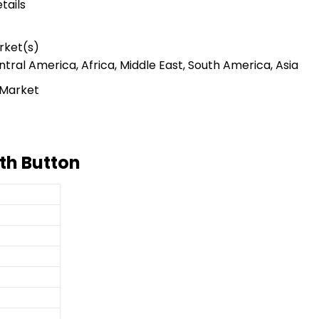
tails
rket(s)
tral America, Africa, Middle East, South America, Asia
 Market
th Button