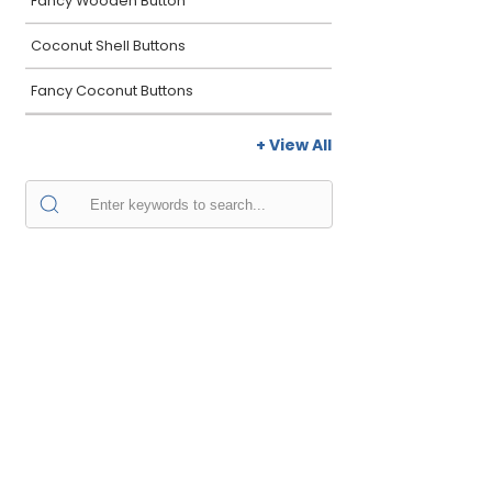
Fancy Wooden Button
Coconut Shell Buttons
Fancy Coconut Buttons
+ View All