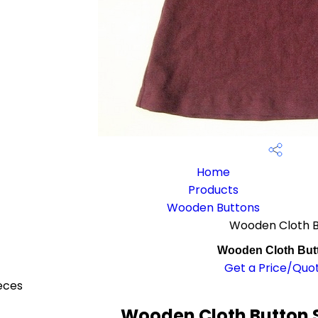
Home
Products
Wooden Buttons
Wooden Cloth 
Wooden Cloth But
Get a Price/Quo
eces
Wooden Cloth Button S