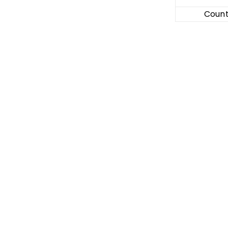
Count