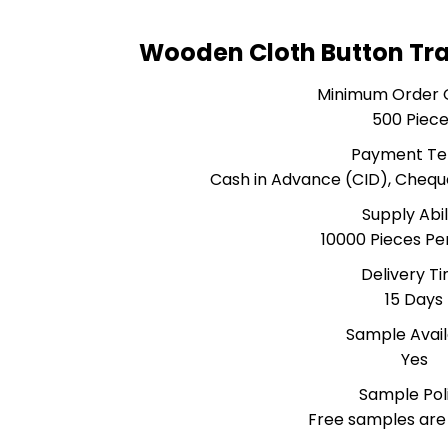
Wooden Cloth Button Tr
Minimum Order 
500 Piec
Payment T
Cash in Advance (CID), Cheq
Supply Abil
10000 Pieces P
Delivery T
15 Days
Sample Avai
Yes
Sample Pol
Free samples are 