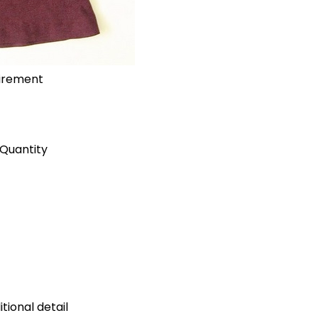
uirement
Quantity
tional detail