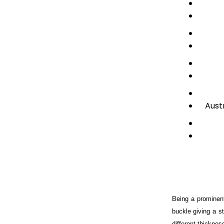
Aust
Being a prominent
buckle giving a st
different thicknes