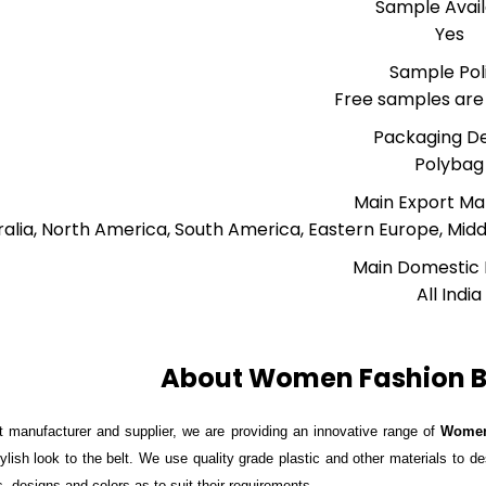
Sample Avai
Yes
Sample Pol
Free samples are 
Packaging De
Polybag
Main Export Ma
ralia, North America, South America, Eastern Europe, Midd
Main Domestic
All India
About Women Fashion Be
 manufacturer and supplier, we are providing an innovative range of
Women
ylish look to the belt. We use quality grade plastic and other materials to de
s, designs and colors as to suit their requirements.