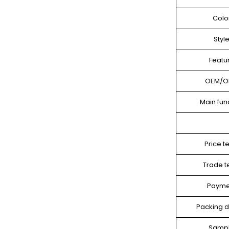
Colo
Styl
Featu
OEM/
Main fun
Price t
Trade 
Payme
Packing d
Samp