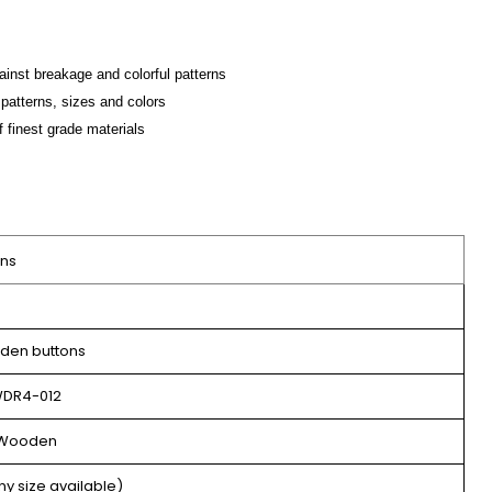
ainst breakage and colorful patterns
patterns, sizes and colors
f finest grade materials
ons
en buttons
DR4-012
Wooden
ny size available)