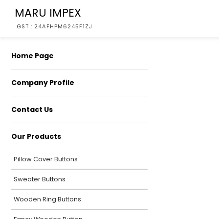
MARU IMPEX
GST : 24AFHPM6245F1ZJ
Home Page
Company Profile
Contact Us
Our Products
Pillow Cover Buttons
Sweater Buttons
Wooden Ring Buttons