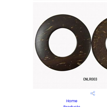
Home
Products