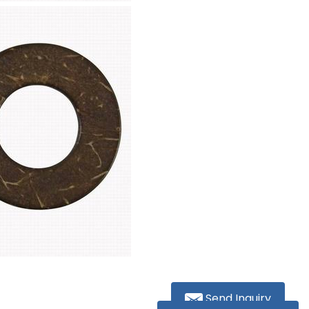
Send Inquiry