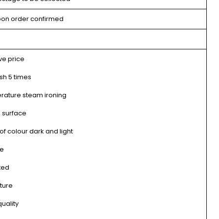
pon order confirmed
ve price
sh 5 times
rature steam ironing
 surface
f colour dark and light
me
ted
ture
uality