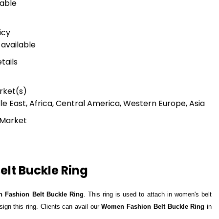
lable
icy
available
tails
rket(s)
le East, Africa, Central America, Western Europe, Asia
 Market
lt Buckle Ring
 Fashion Belt Buckle Ring
. This ring is used to attach in women's belt
sign this ring. Clients can avail our
Women Fashion Belt Buckle Ring
in