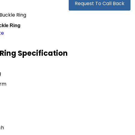
Request To Call Back
Buckle Ring
kle Ring
te
Ring Specification
g
orm
ch