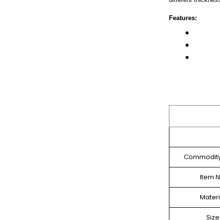
Features:
Commodit
Item N
Materi
Size