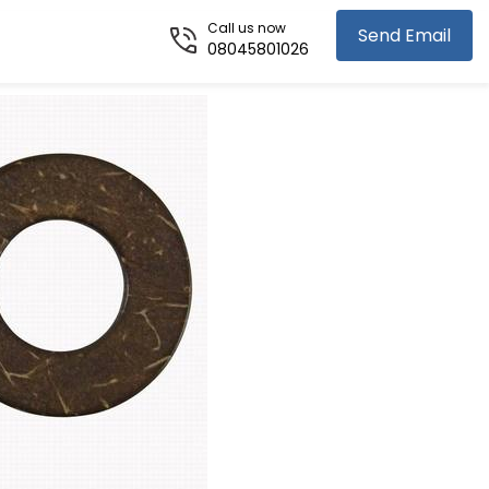
Call us now
Send Email
08045801026