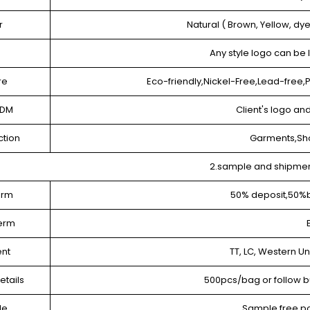
r
Natural ( Brown, Yellow, dy
e
Any style logo can be
re
Eco-friendly,Nickel-Free,Lead-free
ODM
Client's logo a
ction
Garments,Sh
2.sample and shipme
erm
50% deposit,50%
term
nt
TT, LC, Western U
etails
500pcs/bag or follow b
le
Sample free,po