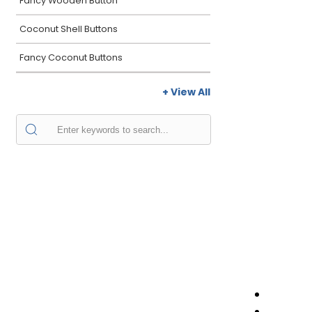
Fancy Wooden Button
Coconut Shell Buttons
Fancy Coconut Buttons
+ View All