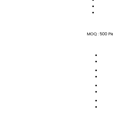
MOQ :
500 Pi