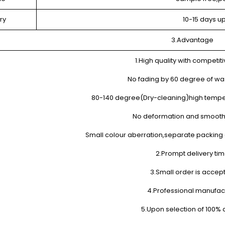
ry
10-15 days u
3.Advantage
1.High quality with competiti
No fading by 60 degree of wa
80-140 degree(Dry-cleaning)high tempe
No deformation and smooth
Small colour aberration,separate packing o
2.Prompt delivery ti
3.Small order is accep
4.Professional manufac
5.Upon selection of 100% q