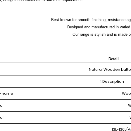
Best known for smooth finishing, resistance ag
Designed and manufactured in varied 
Our range is stylish and is made o
Detail
Natural Wooden butt
1.Description
y name
Wood
o.
W
al
13L-130L(A