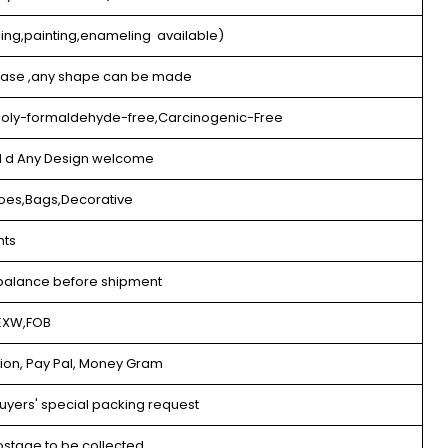
eing,painting,enameling available)
 lase ,any shape can be made
,Poly-formaldehyde-free,Carcinogenic-Free
nd d Any Design welcome
oes,Bags,Decorative
nts
balance before shipment
EXW,FOB
nion, Pay Pal, Money Gram
uyers' special packing request
stage to be collected