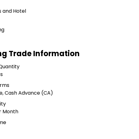
 and Hotel
ng
ng Trade Information
Quantity
es
erms
ue, Cash Advance (CA)
ity
er Month
ime