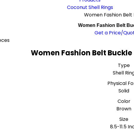
Coconut Shell Rings
Women Fashion Belt 
Women Fashion Belt Buc
Get a Price/Quo
eces
Women Fashion Belt Buckle 
Type
Shell Rin
Physical F
Solid
Color
Brown
Size
8.5-11.5 In