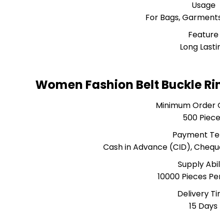
Usage
For Bags, Garments
Feature
Long Lasti
Women Fashion Belt Buckle Ri
Minimum Order 
500 Piec
Payment T
Cash in Advance (CID), Cheq
Supply Abil
10000 Pieces P
Delivery T
15 Days