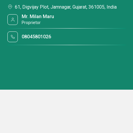
61, Digvijay Plot, Jamnagar, Gujarat, 361005, India
Mr. Milan Maru
Proprietor
08045801026