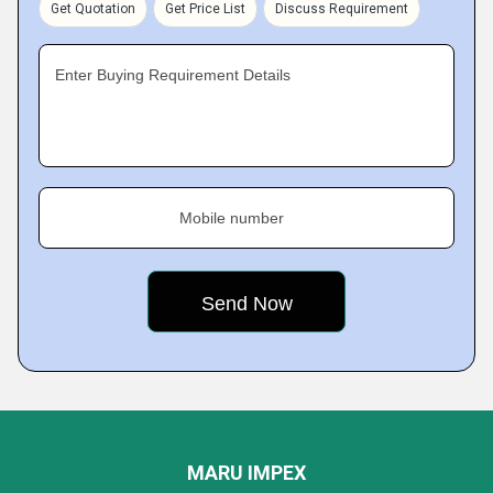
Get Quotation
Get Price List
Discuss Requirement
Enter Buying Requirement Details
Mobile number
MARU IMPEX