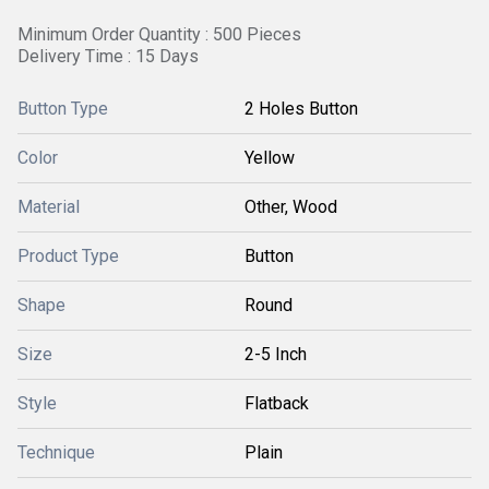
Minimum Order Quantity : 500 Pieces
Delivery Time : 15 Days
Button Type
2 Holes Button
Color
Yellow
Material
Other, Wood
Product Type
Button
Shape
Round
Size
2-5 Inch
Style
Flatback
Technique
Plain