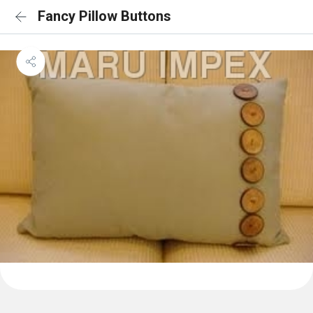
Fancy Pillow Buttons