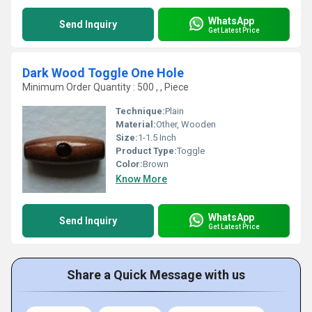
WhatsApp
Send Inquiry
Get Latest Price
Dark Wood Toggle One Hole
Minimum Order Quantity : 500 , , Piece
Technique:
Plain
Material:
Other, Wooden
Size:
1-1.5 Inch
Product Type:
Toggle
Color:
Brown
Know More
WhatsApp
Send Inquiry
Get Latest Price
Share a Quick Message with us