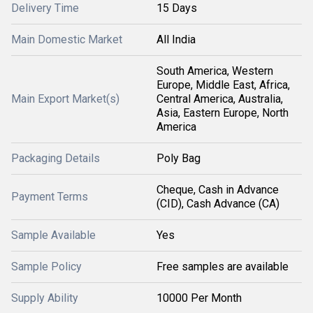
Delivery Time
15 Days
Main Domestic Market
All India
South America, Western
Europe, Middle East, Africa,
Main Export Market(s)
Central America, Australia,
Asia, Eastern Europe, North
America
Packaging Details
Poly Bag
Cheque, Cash in Advance
Payment Terms
(CID), Cash Advance (CA)
Sample Available
Yes
Sample Policy
Free samples are available
Supply Ability
10000 Per Month