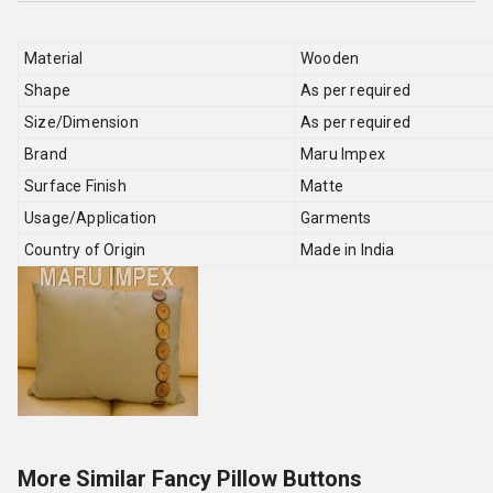
Material
Wooden
Shape
As per required
Size/Dimension
As per required
Brand
Maru Impex
Surface Finish
Matte
Usage/Application
Garments
Country of Origin
Made in India
More Similar Fancy Pillow Buttons