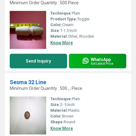
Minimum Order Quantity : 500 Piece
Technique:
Plain
Product Type:
Toggle
Color:
Cream
Size:
1-1.5 Inch
Material:
Other, Wooden
Know More
WhatsApp
Send Inquiry
Get Latest Price
Sesma 32 Line
Minimum Order Quantity : 500 , , Piece
Technique:
Plain
Size:
2- 5 Inch
Material:
Plastic
Color:
Brown
Shape:
Round
Know More