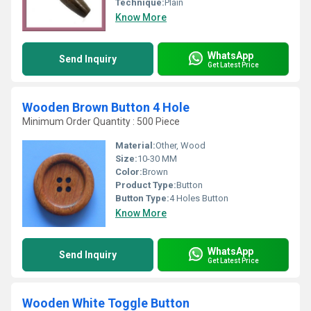
Technique:
Plain
Know More
WhatsApp
Send Inquiry
Get Latest Price
Wooden Brown Button 4 Hole
Minimum Order Quantity : 500 Piece
Material:
Other, Wood
Size:
10-30 MM
Color:
Brown
Product Type:
Button
Button Type:
4 Holes Button
Know More
WhatsApp
Send Inquiry
Get Latest Price
Wooden White Toggle Button