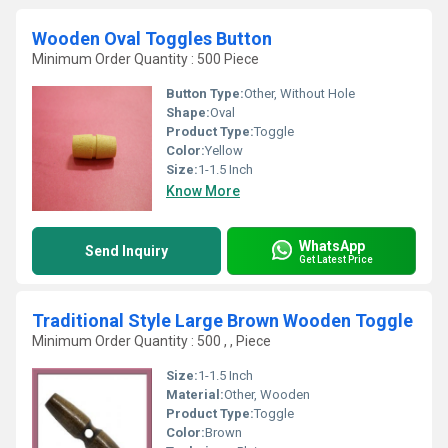
Wooden Oval Toggles Button
Minimum Order Quantity : 500 Piece
Button Type:
Other, Without Hole
Shape:
Oval
Product Type:
Toggle
Color:
Yellow
Size:
1-1.5 Inch
Know More
WhatsApp
Send Inquiry
Get Latest Price
Traditional Style Large Brown Wooden Toggle
Minimum Order Quantity : 500 , , Piece
Size:
1-1.5 Inch
Material:
Other, Wooden
Product Type:
Toggle
Color:
Brown